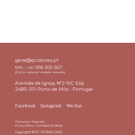
geral@pcstones.pt
tlm.:
918 305 657
+351
(Call to national mobile network)
Avenida da Igreja, Nº2 R/C Esq.
2480-301 Porto de Mós - Portugal
Facebook
Instagram
Wechat
Consumer Disputes
|
Complaints Book
Privacy Policy
Copyright © PC STONES 2023