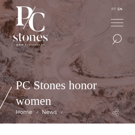
PT
EN
PC Stones honor
women
Home
News