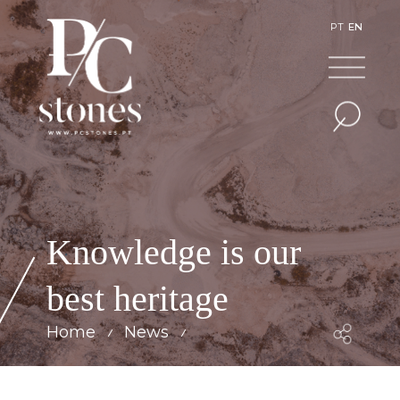
PT
EN
Knowledge is our
best heritage
Home
News