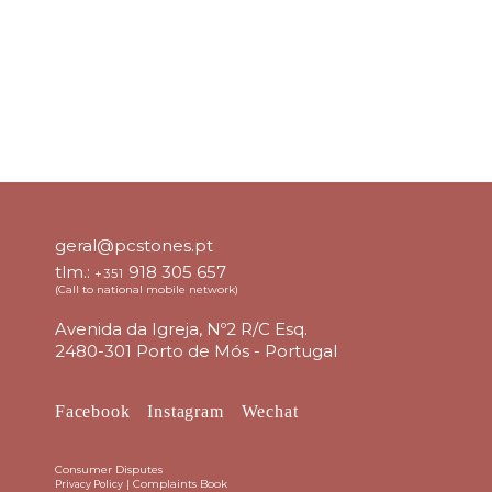
geral@pcstones.pt
tlm.:
918 305 657
+351
(Call to national mobile network)
Avenida da Igreja, Nº2 R/C Esq.
2480-301 Porto de Mós - Portugal
Facebook
Instagram
Wechat
Consumer Disputes
|
Complaints Book
Privacy Policy