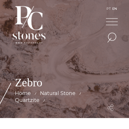
PT
EN
Zebro
Home
Natural Stone
Quartzite