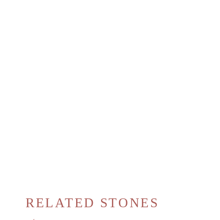
RELATED STONES