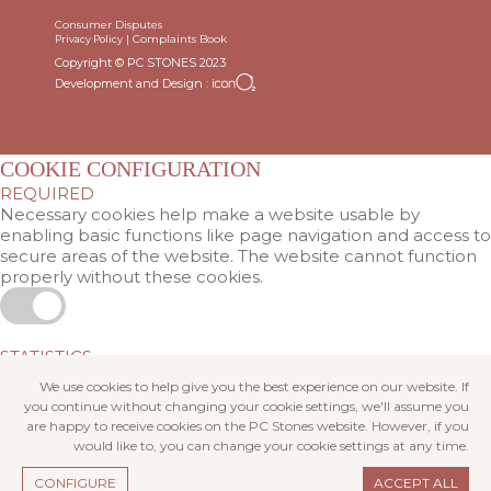
Consumer Disputes
|
Complaints Book
Privacy Policy
Copyright © PC STONES 2023
Development and Design :
COOKIE CONFIGURATION
REQUIRED
Necessary cookies help make a website usable by
enabling basic functions like page navigation and access to
secure areas of the website. The website cannot function
properly without these cookies.
STATISTICS
Statistic cookies help website owners to understand how
We use cookies to help give you the best experience on our website. If
visitors interact with websites by collecting and reporting
you continue without changing your cookie settings, we'll assume you
information anonymously.
are happy to receive cookies on the PC Stones website. However, if you
would like to, you can change your cookie settings at any time.
CONFIGURE
ACCEPT ALL