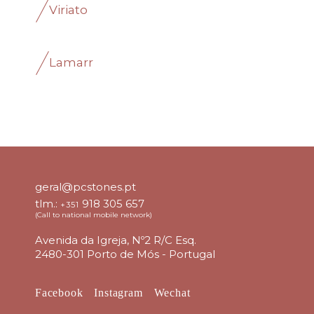
Viriato
Lamarr
geral@pcstones.pt
tlm.:
918 305 657
+351
(Call to national mobile network)
Avenida da Igreja, Nº2 R/C Esq.
2480-301 Porto de Mós - Portugal
Facebook
Instagram
Wechat